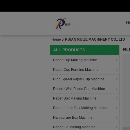
H
Home
RUIAN RUIZE MACHINERY CO., LTD
RU
ALL PRODUCTS
Paper Cup Making Machine
Paper Cup Forming Machine
High Speed Paper Cup Machine
Double Wall Paper Cup Machine
Paper Box Making Machine
Paper Lunch Box Making Machine
Hamburger Box Machine
Paper Lid Making Machine