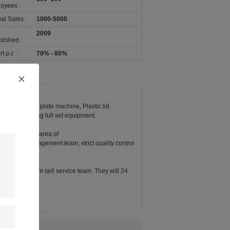
oyees :
al Sales :
1000-5000
2009
lished :
t p.c :
70% - 80%
chine, paper plate machine, Plastic lid
rs and packing full set equipment.
ory covers an area of
duction management team, strict quality control
 and Enthusiasm sell service team. They will 24