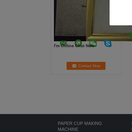
R
C
Te
F
I'm Online Chat Now
PAPER CUP MAKING
MACHINE