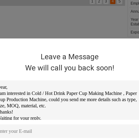
1
2
3
4
5
Empl
Annu
Year
Estab
Expor
troduction
History
Service
Our Team
Leave a Message
IAN RUIZE MACHINERY CO., LTD
 a professional manufacturer of paper cup machine, paper box machine, paper lid ma
We will call you back soon!
chine, paper cake tray machine, Paper punching machine various types of containe
ize Machinery is located in "China Packaging Machinery City" - Ruian City, Our fact
re than 2000 square meters, We have own professional R&D Team and Efficient pro
am.
r keep sure clients get comfortable and Fast service, We already built professional
urs online service, resolve clients question as soon as possible.
ontact Details