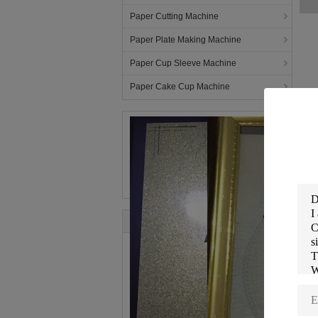
Paper Cutting Machine
Paper Plate Making Machine
Paper Cup Sleeve Machine
Paper Cake Cup Machine
In
RU
is
ma
Ru
mo
te
Fo
ho
C