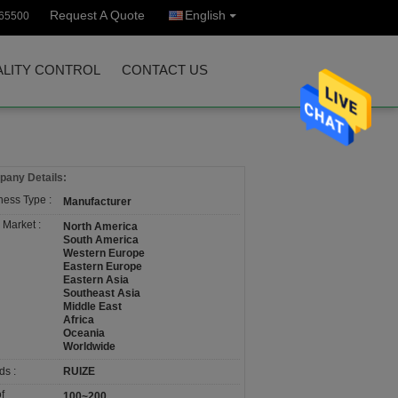
Request A Quote
English
65500
LITY CONTROL
CONTACT US
any Details:
ness Type :
Manufacturer
 Market :
North America
South America
Western Europe
Eastern Europe
Eastern Asia
Southeast Asia
Middle East
Africa
Oceania
Worldwide
ds :
RUIZE
f
100~200