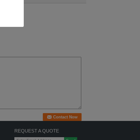
REQUEST A QUOTE