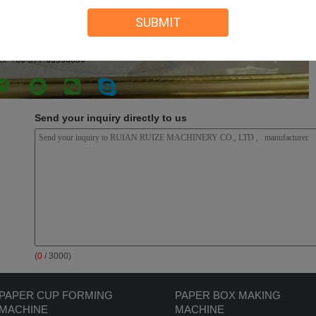
SUBMIT
UIAN RUIZE MACHINERY CO., LTD
ontact Person:
Nancy Peng
l:
+86 15356265500
ax:
+86-577-65596886
Send your inquiry directly to us
(
0
/ 3000)
PAPER CUP FORMING
PAPER BOX MAKING
MACHINE
MACHINE