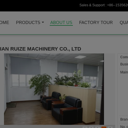
Sales & Support :
+86--153562
OME
PRODUCTS
ABOUT US
FACTORY TOUR
QUA
IAN RUIZE MACHINERY CO., LTD
Comp
Busi
Main
Bran
No. o