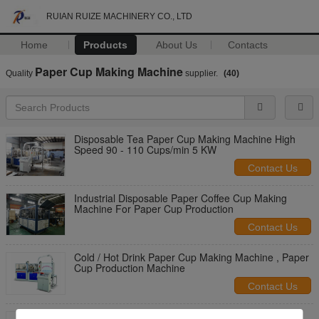
RUIAN RUIZE MACHINERY CO., LTD
Home
Products
About Us
Contacts
Paper Cup Making Machine
Quality
supplier.
(40)
Disposable Tea Paper Cup Making Machine High
Speed 90 - 110 Cups/min 5 KW
Contact Us
Industrial Disposable Paper Coffee Cup Making
Machine For Paper Cup Production
Contact Us
Cold / Hot Drink Paper Cup Making Machine , Paper
Cup Production Machine
Contact Us
Single / Double PE Coated Paper Tea Cup