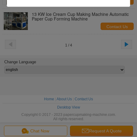
Contact Us
13 KW Ice Cream Cup Making Machine Automatic
Paper Cup Forming Machine
Contact Us
1 / 4
Change Language
Home
|
About Us
|
Contact Us
Desktop View
Copyright © 2017 - 2023 papercupmaking-machine.com.
All rights reserved.
Chat Now
Request A Quote