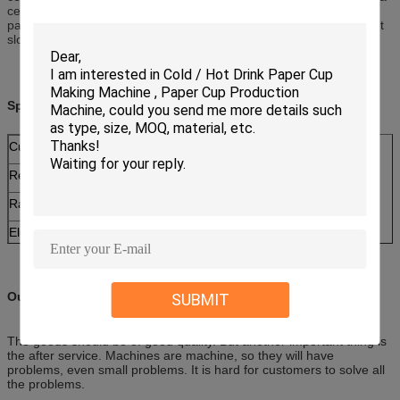
certain beverage or cold beverage filling in one side PE coated
paper cups, the paper become softened and the water will leak out
slowly.
Specifications:
Cup Size
2--16 ounce adjustable mould
Required Paper
140--380g single coated paper for hot drink
Rated Productivity
90-110 pcs/min
Electrical Supply
380V 50Hz
Total power
5 KW
Weight
2000 KG
Our Services
SUBMIT
Dimension (L×W×H)
2700 x 1900 x 1900 mm
The goods should be of good quality. But another important thing is
the after service. Machines are machine, so they will have
problems, even small problems. It is hard for customers to solve all
the problems.