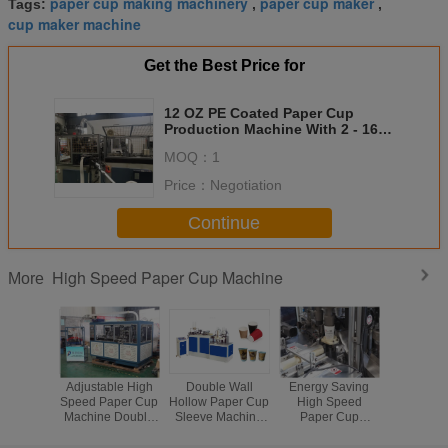
paper cup making machinery
paper cup maker
Tags:
,
,
cup maker machine
Get the Best Price for
12 OZ PE Coated Paper Cup
Production Machine With 2 - 16
Ounce Adjustable Mould
MOQ：
1
Price：
Negotiation
Continue
High Speed Paper Cup Machine
More
Adjustable High
Double Wall
Energy Saving
Automati
Speed Paper Cup
Hollow Paper Cup
High Speed
Cream Pa
Machine Double
Sleeve Machine
Paper Cup
Maker M
Wall PE Coated
Automatic 380V /
Machine CE
For Pap
200 - 350g/m2
50HZ CE Approve
Approve
Productio