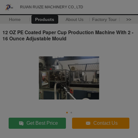
RUIAN RUIZE MACHINERY CO., LTD
Home
Products
About Us
Factory Tour
>>
12 OZ PE Coated Paper Cup Production Machine With 2 -
16 Ounce Adjustable Mould
Get Best Price
Contact Us