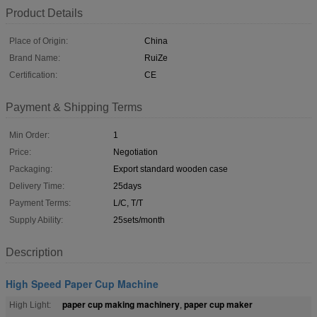
Product Details
Place of Origin:
China
Brand Name:
RuiZe
Certification:
CE
Payment & Shipping Terms
Min Order:
1
Price:
Negotiation
Packaging:
Export standard wooden case
Delivery Time:
25days
Payment Terms:
L/C, T/T
Supply Ability:
25sets/month
Description
High Speed Paper Cup Machine
paper cup making machinery
paper cup maker
High Light:
,