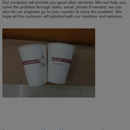
Our company will provide you good after services. We can help you
solve the problem through video, email, phone.If needed, we can
also let our engineer go to your country to solve the problem. We
hope all the customer will satisfied with our machine and services.