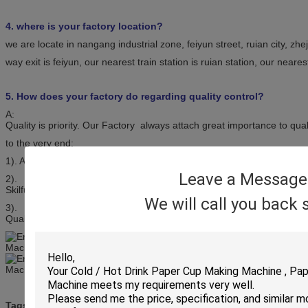
4. where is your factory location?
we are locate in nangang industrial zone, feiyun street, ruian city, zh
way exit is feiyun, our nearest train station is ruian station, our neares
5. How does your factory do regarding quality control?
A:
Quality is priority. Our Factory always attach great importance to qua
to the very end:
1). All raw material we used are environmental-friendly;
Leave a Message
2).
Skilful workers care every details in handling the producing and pack
We will call you back 
3).
Quality Control Department specially responsible for quality checking
paper carton making machine
Tags:
,