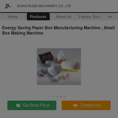
RUIAN RUIZE MACHINERY CO., LTD
Home
Products
About Us
Factory Tour
>>
Energy Saving Paper Box Manufacturing Machine , Small
Box Making Machine
Get Best Price
Contact Us