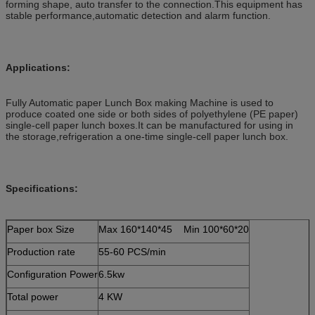
forming shape, auto transfer to the connection.This equipment has
stable performance,automatic detection and alarm function.
Applications:
Fully Automatic paper Lunch Box making Machine is used to
produce coated one side or both sides of polyethylene (PE paper)
single-cell paper lunch boxes.It can be manufactured for using in
the storage,refrigeration a one-time single-cell paper lunch box.
Specifications:
Paper box Size
Max 160*140*45 Min 100*60*20
Production rate
55-60 PCS/min
Configuration Power
6.5kw
Total power
4 KW