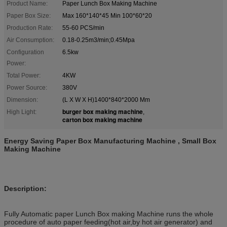
Product Name:
Paper Lunch Box Making Machine
Paper Box Size:
Max 160*140*45 Min 100*60*20
Production Rate:
55-60 PCS/min
Air Consumption:
0.18-0.25m3/min;0.45Mpa
Configuration
6.5kw
Power:
Total Power:
4KW
Power Source:
380V
Dimension:
(L X W X H)1400*840*2000 Mm
burger box making machine
High Light:
,
carton box making machine
Energy Saving Paper Box Manufacturing Machine , Small Box
Making Machine
Description:
Fully Automatic paper Lunch Box making Machine runs the whole
procedure of auto paper feeding(hot air,by hot air generator) and