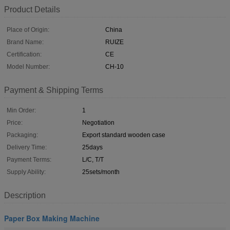
Product Details
Place of Origin:
China
Brand Name:
RUIZE
Certification:
CE
Model Number:
CH-10
Payment & Shipping Terms
Min Order:
1
Price:
Negotiation
Packaging:
Export standard wooden case
Delivery Time:
25days
Payment Terms:
L/C, T/T
Supply Ability:
25sets/month
Description
Paper Box Making Machine