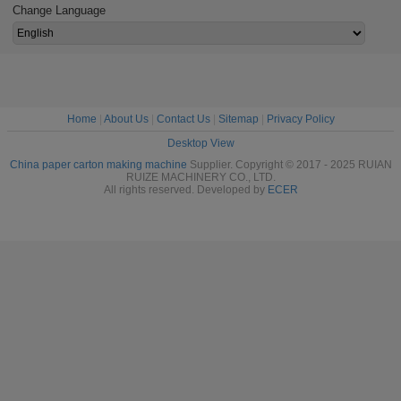
Change Language
Home
|
About Us
|
Contact Us
|
Sitemap
|
Privacy Policy
Desktop View
China paper carton making machine
Supplier. Copyright © 2017 - 2025 RUIAN
RUIZE MACHINERY CO., LTD.
All rights reserved. Developed by
ECER