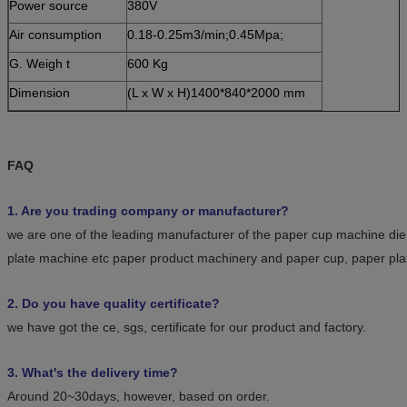
Power source
380V
Air consumption
0.18-0.25m3/min;0.45Mpa;
G. Weigh t
600 Kg
Dimension
(L x W x H)1400*840*2000 mm
FAQ
1. Are you trading company or manufacturer?
we are one of the leading manufacturer of the paper cup machine die
plate machine etc paper product machinery and paper cup, paper pla
2. Do you have quality certificate?
we have got the ce, sgs, certificate for our product and factory.
3. What's the delivery time?
Around 20~30days, however, based on order.