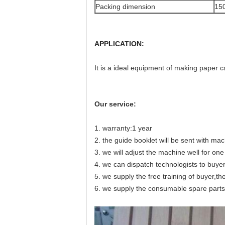
Packing dimension
15
APPLICATION:
It is a ideal equipment of making paper c
Our service:
1. warranty:1 year
2. the guide booklet will be sent with ma
3. we will adjust the machine well for o
4. we can dispatch technologists to buyer
5. we supply the free training of buyer,th
6. we supply the consumable spare parts 