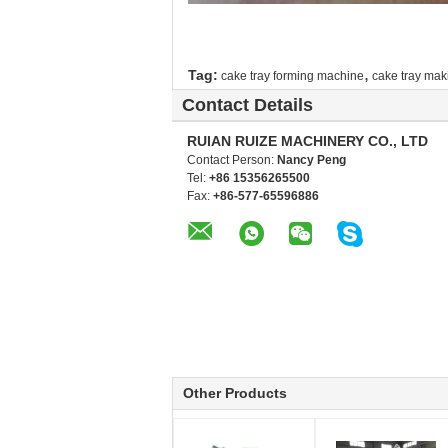
,
Tag:
cake tray forming machine
cake tray ma
Contact Details
RUIAN RUIZE MACHINERY CO., LTD
Contact Person:
Nancy Peng
Tel:
+86 15356265500
Fax:
+86-577-65596886
Other Products