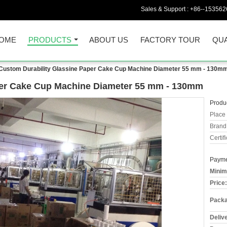
Sales & Support :
+86--153562
OME
PRODUCTS
ABOUT US
FACTORY TOUR
QUA
Custom Durability Glassine Paper Cake Cup Machine Diameter 55 mm - 130m
per Cake Cup Machine Diameter 55 mm - 130mm
Produc
Place 
Brand
Certifi
Payme
Minim
Price:
Packa
Deliv