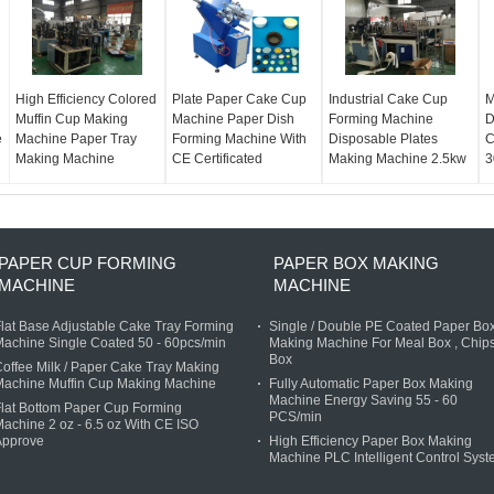
High Efficiency Colored
Plate Paper Cake Cup
Industrial Cake Cup
M
Muffin Cup Making
Machine Paper Dish
Forming Machine
D
e
Machine Paper Tray
Forming Machine With
Disposable Plates
C
Making Machine
CE Certificated
Making Machine 2.5kw
3
PAPER CUP FORMING
PAPER BOX MAKING
MACHINE
MACHINE
lat Base Adjustable Cake Tray Forming
Single / Double PE Coated Paper Bo
achine Single Coated 50 - 60pcs/min
Making Machine For Meal Box , Chip
Box
offee Milk / Paper Cake Tray Making
Machine Muffin Cup Making Machine
Fully Automatic Paper Box Making
Machine Energy Saving 55 - 60
lat Bottom Paper Cup Forming
PCS/min
achine 2 oz - 6.5 oz With CE ISO
Approve
High Efficiency Paper Box Making
Machine PLC Intelligent Control Sys