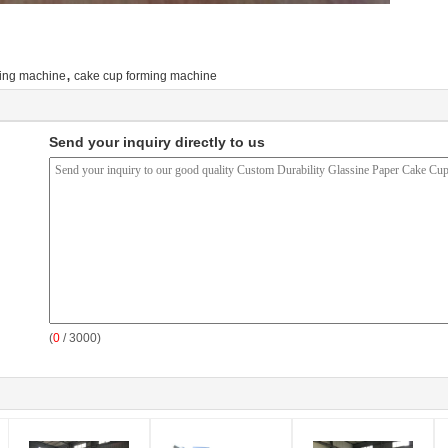
,
king machine
cake cup forming machine
Send your inquiry directly to us
(
0
/ 3000)