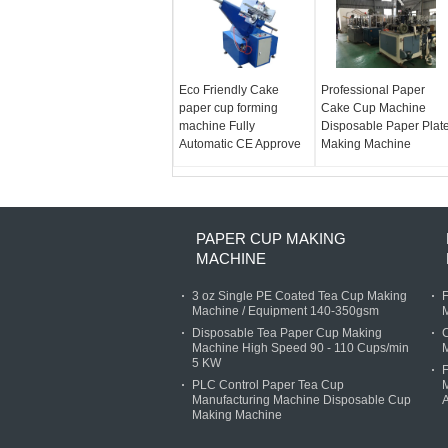
Eco Friendly Cake
Professional Paper
paper cup forming
Cake Cup Machine
machine Fully
Disposable Paper Plat
Automatic CE Approve
Making Machine
PAPER CUP MAKING
MACHINE
3 oz Single PE Coated Tea Cup Making
F
Machine / Equipment 140-350gsm
M
Disposable Tea Paper Cup Making
C
Machine High Speed 90 - 110 Cups/min
5 KW
F
PLC Control Paper Tea Cup
M
Manufacturing Machine Disposable Cup
Making Machine