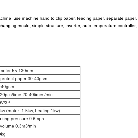
hine use machine hand to clip paper, feeding paper, separate paper,
hanging mould, simple structure, inverter, auto temperature controller, e
ameter 55-130mm
-protect paper 30-40gsm
~40gsm
20pcs/time 20-40times/min
0V/3P
kw (motor: 1.5kw, heating:1kw)
rking pressure 0.6mpa
 volume 0.3m3/min
0kg