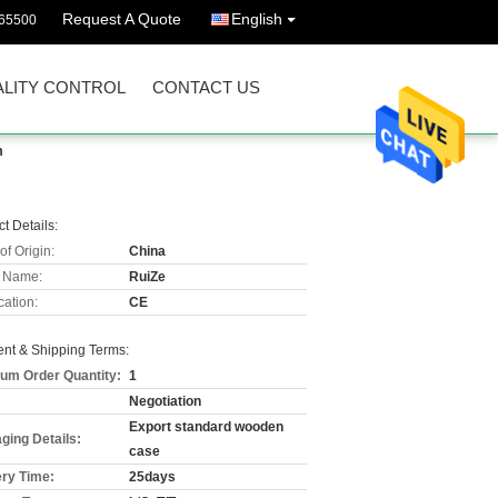
Request A Quote
English
65500
LITY CONTROL
CONTACT US
m
t Details:
of Origin:
China
 Name:
RuiZe
cation:
CE
nt & Shipping Terms:
um Order Quantity:
1
Negotiation
Export standard wooden
ging Details:
case
ery Time:
25days