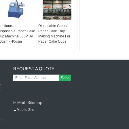
ultifunction
Disposable Grease
isposable Paper Cake
Paper Cake Tray
up Machine 380V 3P
Making Machine For
0gsm - 40gsm
Paper Cake Cups
REQUEST A QUOTE
Send
x
s
E-Mail
Sitemap
|
Mobile Site
tem