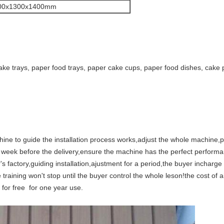
00x1300x1400mm
ake trays, paper food trays, paper cake cups, paper food dishes, cake 
chine to guide the installation process works,adjust the whole machine,
ne week before the delivery,ensure the machine has the perfect perform
's factory,guiding installation,ajustment for a period,the buyer inchar
e training won't stop until the buyer control the whole leson!the cost of
for free for one year use.