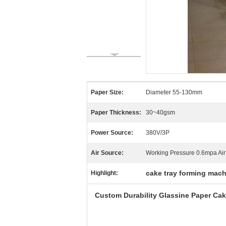
Paper Size:
Diameter 55-130mm
Paper Thickness:
30~40gsm
Power Source:
380V/3P
Air Source:
Working Pressure 0.6mpa Ai
cake tray forming mac
Highlight:
Custom Durability Glassine Paper C