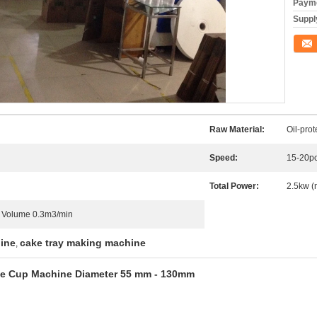
Payme
Supply
Conta
Raw Material:
Oil-pro
Speed:
15-20pc
Total Power:
2.5kw (
r Volume 0.3m3/min
hine
cake tray making machine
,
ake Cup Machine Diameter 55 mm - 130mm