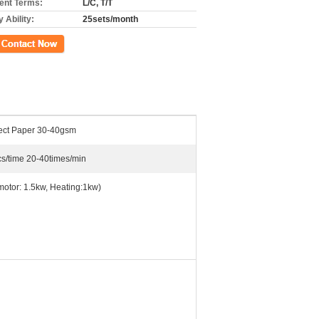
nt Terms:
L/C, T/T
 Ability:
25sets/month
ct Now
tect Paper 30-40gsm
s/time 20-40times/min
motor: 1.5kw, Heating:1kw)