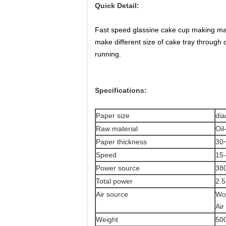
Quick Detail:
Fast speed glassine cake cup making mac
make different size of cake tray through c
running.
Specifications:
Paper size
di
Raw material
Oil
Paper thickness
30
Speed
15-
Power source
38
Total power
2.5
Air source
Wo
Air
Weight
50