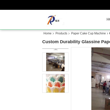
H
Home
Products
Paper Cake Cup Machine
Custom Durability Glassine Pa