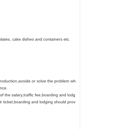
plates, cake dishes and containers etc.
production,avoide or solve the problem which the buyer will face.
ance.
ge of the salary,traffic fee,boarding and lodging,communication and each
 air ticket,boarding and lodging should provided by buyer.