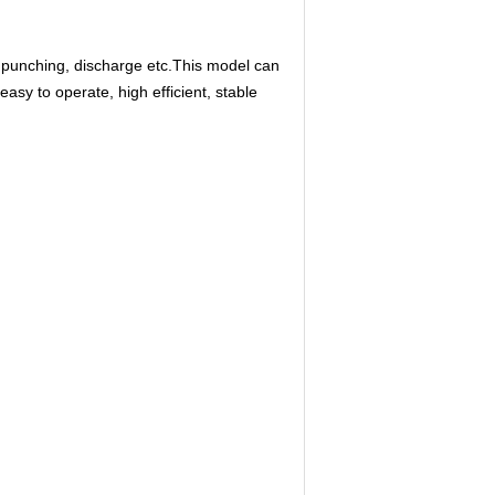
 punching, discharge etc.This model can
asy to operate, high efficient, stable