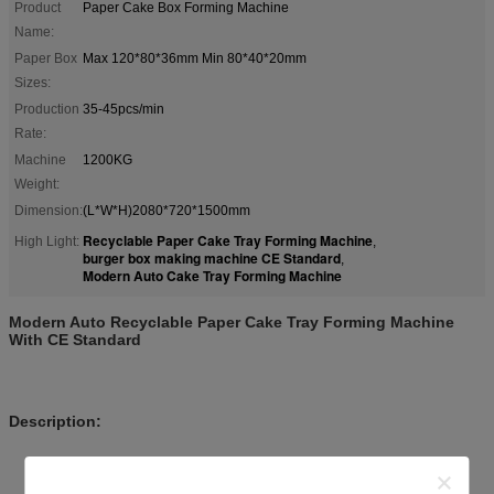
Product
Paper Cake Box Forming Machine
Name:
Paper Box
Max 120*80*36mm Min 80*40*20mm
Sizes:
Production
35-45pcs/min
Rate:
Machine
1200KG
Weight:
Dimension:
(L*W*H)2080*720*1500mm
Recyclable Paper Cake Tray Forming Machine
High Light:
,
burger box making machine CE Standard
,
Modern Auto Cake Tray Forming Machine
Modern Auto Recyclable Paper Cake Tray Forming Machine
With CE Standard
Description:
High production efficency , convenient main-tenance ,
convenient to change the mold.