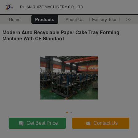
RUIAN RUIZE MACHINERY CO., LTD
Home
Products
About Us
Factory Tour
>>
Modern Auto Recyclable Paper Cake Tray Forming
Machine With CE Standard
Get Best Price
Contact Us