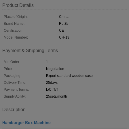
Product Details
Place of Origin:
China
Brand Name:
RuiZe
Certification:
CE
Model Number:
CH-13
Payment & Shipping Terms
Min Order:
1
Price:
Negotiation
Packaging:
Export standard wooden case
Delivery Time:
25days
Payment Terms:
L/C, T/T
Supply Ability:
25sets/month
Description
Hamburger Box Machine