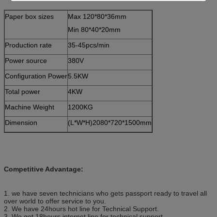
Paper box sizes
Max 120*80*36mm
Min 80*40*20mm
Production rate
35-45pcs/min
Power source
380V
Configuration Power
5.5KW
Total power
4KW
Machine Weight
1200KG
Dimension
(L*W*H)2080*720*1500mm
Competitive Advantage:
1. we have seven technicians who gets passport ready to travel all
over world to offer service to you.
2. We have 24hours hot line for Technical Support.
3. We get 18hours internet line for technical support.