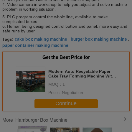
4. Video camera in workshop to help you adjust and solve machine
problem in working situation.
5. PLC program control the whole line, available to make
complicated boxes.
6. Human being designed control button and panel, more easy and
safe runs by user.
cake box making machine
burger box making machine
Tags:
,
,
paper container making machine
Get the Best Price for
Modern Auto Recyclable Paper
Cake Tray Forming Machine With
CE Standard
MOQ：
1
Price：
Negotiation
Continue
Hamburger Box Machine
More