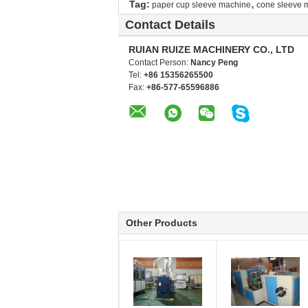
,
Tag:
paper cup sleeve machine
cone sleeve 
Contact Details
RUIAN RUIZE MACHINERY CO., LTD
Contact Person:
Nancy Peng
Tel:
+86 15356265500
Fax:
+86-577-65596886
Other Products