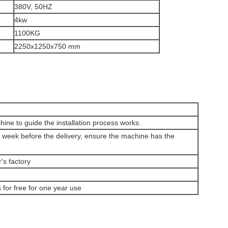
380V, 50HZ
4kw
1100KG
2250x1250x750 mm
chine to guide the installation process works.
ne week before the delivery, ensure the machine has the
's factory
for free for one year use