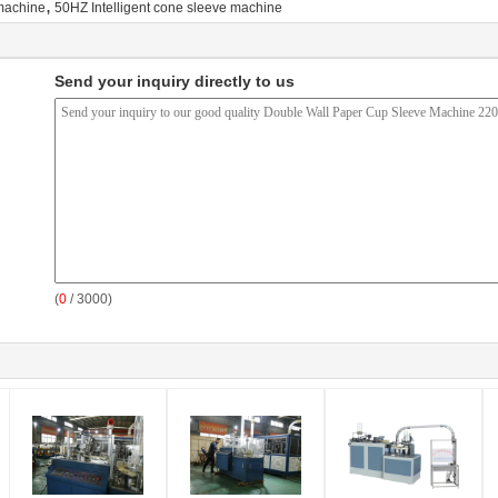
,
machine
50HZ Intelligent cone sleeve machine
Send your inquiry directly to us
(
0
/ 3000)