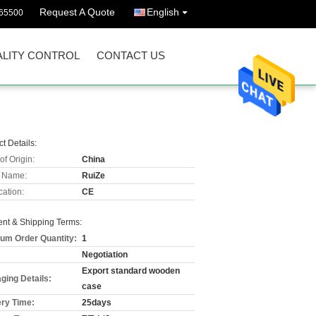
Request A Quote
English
65500
LITY CONTROL
CONTACT US
t Details:
of Origin:
China
 Name:
RuiZe
cation:
CE
nt & Shipping Terms:
um Order Quantity:
1
Negotiation
Export standard wooden
ging Details:
case
ery Time:
25days