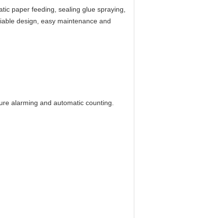
atic paper feeding, sealing glue spraying,
liable design, easy maintenance and
lure alarming and automatic counting.