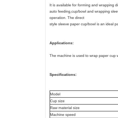
It is available for forming and wrapping 
auto feeding,cup/bowl and wrapping slee
operation. The direct
style sleeve paper cup/bowl is an ideal pa
Applications:
The machine is used to wrap paper cup wi
Specifications:
Model
Cup size
Raw material size
Machine speed