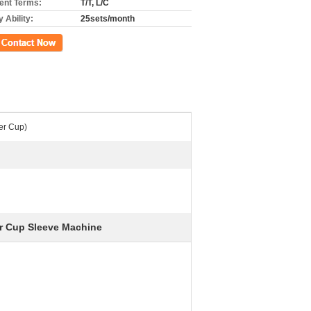
nt Terms:
T/T, L/C
 Ability:
25sets/month
ct Now
er Cup)
r Cup Sleeve Machine