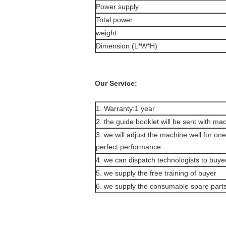
Power supply
Total power
weight
Dimension (L*W*H)
Our Service:
1. Warranty:1 year
2. the guide booklet will be sent with ma
3. we will adjust the machine well for o
perfect performance.
4. we can dispatch technologists to buyer
5. we supply the free training of buyer
6. we supply the consumable spare parts 