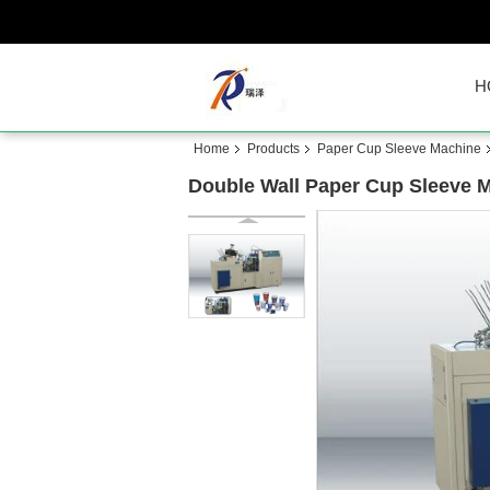
H
Home
Products
Paper Cup Sleeve Machine
Double Wall Paper Cup Sleeve M