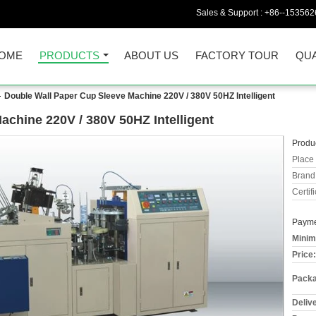
Sales & Support :
+86--153562
OME
PRODUCTS
ABOUT US
FACTORY TOUR
QUA
Double Wall Paper Cup Sleeve Machine 220V / 380V 50HZ Intelligent
achine 220V / 380V 50HZ Intelligent
Produc
Place 
Brand
Certifi
Payme
Minim
Price:
Packa
Deliv