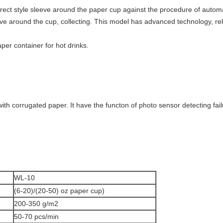
direct style sleeve around the paper cup against the procedure of autom
ve around the cup, collecting. This model has advanced technology, re
per container for hot drinks.
th corrugated paper. It have the functon of photo sensor detecting fai
WL-10
(6-20)/(20-50) oz paper cup)
200-350 g/m2
50-70 pcs/min