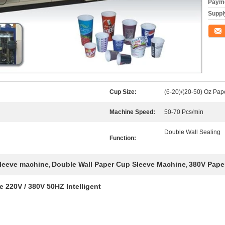
Payme
Supply
Conta
Cup Size:
(6-20)/(20-50) Oz Pap
Machine Speed:
50-70 Pcs/min
Double Wall Sealing
Function:
sleeve machine
Double Wall Paper Cup Sleeve Machine
380V Pape
,
,
 220V / 380V 50HZ Intelligent