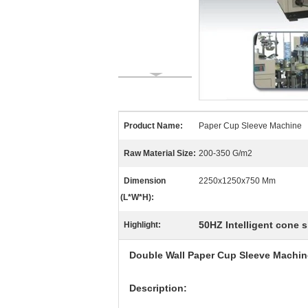
Product Name:
Paper Cup Sleeve Machine
Raw Material Size:
200-350 G/m2
Dimension
2250x1250x750 Mm
(L*W*H):
50HZ Intelligent cone 
Highlight:
Double Wall Paper Cup Sleeve Machine
Description: