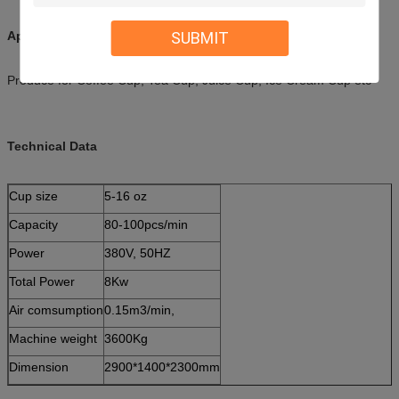
SUBMIT
Applications:
Produce for Coffee Cup, Tea Cup, Juice Cup, Ice Cream Cup etc
Technical Data
Cup size
5-16 oz
Capacity
80-100pcs/min
Power
380V, 50HZ
Total Power
8Kw
Air comsumption
0.15m3/min,
Machine weight
3600Kg
Dimension
2900*1400*2300mm