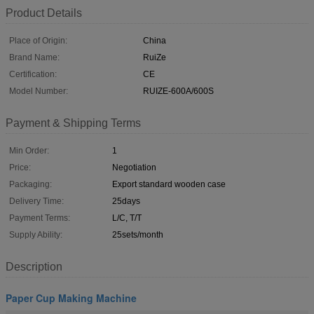
Product Details
Place of Origin:
China
Brand Name:
RuiZe
Certification:
CE
Model Number:
RUIZE-600A/600S
Payment & Shipping Terms
Min Order:
1
Price:
Negotiation
Packaging:
Export standard wooden case
Delivery Time:
25days
Payment Terms:
L/C, T/T
Supply Ability:
25sets/month
Description
Paper Cup Making Machine