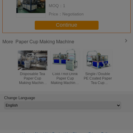
Paper Cup Production
MOQ：
1
Price：
Negotiation
Continue
Paper Cup Making Machine
More
Disposable Tea
Cold / Hot Drink
Single / Double
Fully Aut
Paper Cup
Paper Cup
PE Coated Paper
Stable Pa
Making Machine
Making Machine ,
Tea Cup
Making Ma
High Speed 90 -
Paper Cup
Manufacturing
Disposab
110 Cups/min 5
Production
Machine 5KW
Making M
KW
Machine
380V 50Hz
Change Language