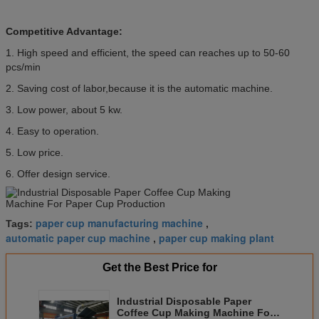
Competitive Advantage:
1. High speed and efficient, the speed can reaches up to 50-60
pcs/min
2. Saving cost of labor,because it is the automatic machine.
3. Low power, about 5 kw.
4. Easy to operation.
5. Low price.
6. Offer design service.
paper cup manufacturing machine
Tags:
,
automatic paper cup machine
paper cup making plant
,
Get the Best Price for
Industrial Disposable Paper
Coffee Cup Making Machine For