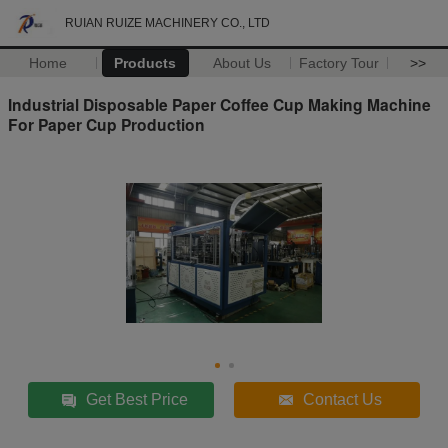
RUIAN RUIZE MACHINERY CO., LTD
Home
Products
About Us
Factory Tour
>>
Industrial Disposable Paper Coffee Cup Making Machine
For Paper Cup Production
Get Best Price
Contact Us