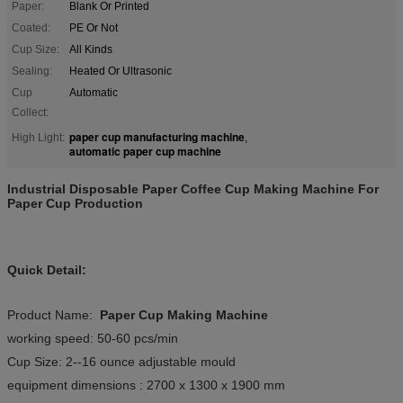
Paper:
Blank Or Printed
Coated:
PE Or Not
Cup Size:
All Kinds
Sealing:
Heated Or Ultrasonic
Cup
Automatic
Collect:
paper cup manufacturing machine
High Light:
,
automatic paper cup machine
Industrial Disposable Paper Coffee Cup Making Machine For
Paper Cup Production
Quick Detail:
Product Name:
Paper Cup Making Machine
working speed: 50-60 pcs/min
Cup Size: 2--16 ounce adjustable mould
equipment dimensions : 2700 x 1300 x 1900 mm