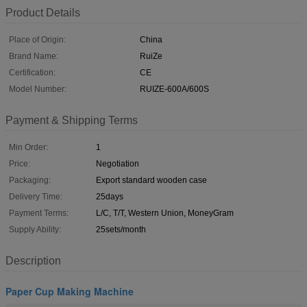
Product Details
Place of Origin:
China
Brand Name:
RuiZe
Certification:
CE
Model Number:
RUIZE-600A/600S
Payment & Shipping Terms
Min Order:
1
Price:
Negotiation
Packaging:
Export standard wooden case
Delivery Time:
25days
Payment Terms:
L/C, T/T, Western Union, MoneyGram
Supply Ability:
25sets/month
Description
Paper Cup Making Machine