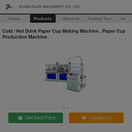
RUIAN RUIZE MACHINERY CO., LTD
Home
Products
About Us
Factory Tour
>>
Cold / Hot Drink Paper Cup Making Machine , Paper Cup
Production Machine
Get Best Price
Contact Us