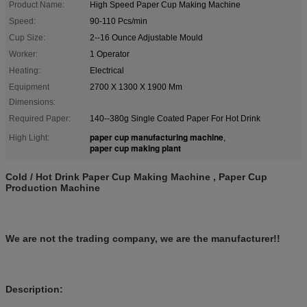
Product Name:
High Speed Paper Cup Making Machine
Speed:
90-110 Pcs/min
Cup Size:
2--16 Ounce Adjustable Mould
Worker:
1 Operator
Heating:
Electrical
Equipment
2700 X 1300 X 1900 Mm
Dimensions:
Required Paper:
140--380g Single Coated Paper For Hot Drink
paper cup manufacturing machine
High Light:
,
paper cup making plant
Cold / Hot Drink Paper Cup Making Machine , Paper Cup
Production Machine
We are not the trading company, we are the manufacturer!!
Description: