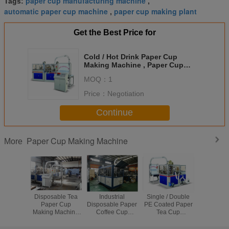
paper cup manufacturing machine
Tags:
,
automatic paper cup machine
paper cup making plant
,
Get the Best Price for
Cold / Hot Drink Paper Cup
Making Machine , Paper Cup
Production Machine
MOQ：
1
Price：
Negotiation
Continue
Paper Cup Making Machine
More
Disposable Tea
Industrial
Single / Double
Fully Aut
Paper Cup
Disposable Paper
PE Coated Paper
Stable Pa
Making Machine
Coffee Cup
Tea Cup
Making Ma
High Speed 90 -
Making Machine
Manufacturing
Disposab
110 Cups/min 5
For Paper Cup
Machine 5KW
Making M