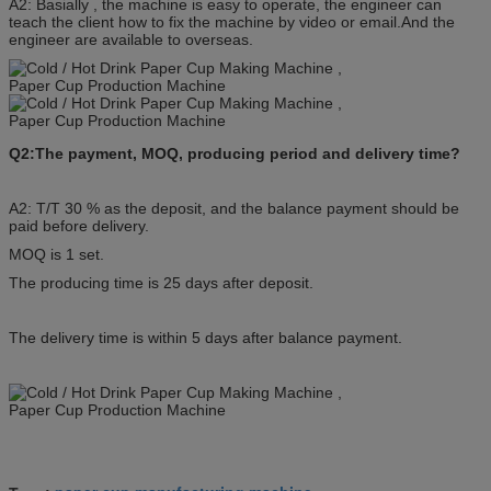
A2: Basially , the machine is easy to operate, the engineer can
teach the client how to fix the machine by video or email.And the
engineer are available to overseas.
Q2:The payment, MOQ, producing period and delivery time?
A2: T/T 30 % as the deposit, and the balance payment should be
paid before delivery.
MOQ is 1 set.
The producing time is 25 days after deposit.
The delivery time is within 5 days after balance payment.