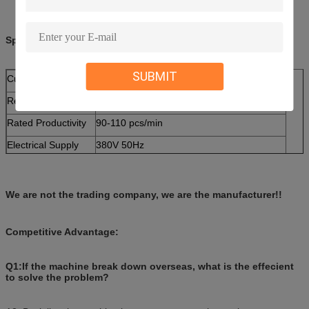
Specifications:
SUBMIT
Cup Size
2--16 ounce adjustable mould
Required Paper
140--380g single coated paper for hot drink
Rated Productivity
90-110 pcs/min
Electrical Supply
380V 50Hz
Total power
5 KW
Weight
2000 KG
We are not the trading company, we are the manufacturer!!
Dimension (L×W×H)
2700 x 1900 x 1900 mm
Competitive Advantage:
Q1:If the machine break down overseas, what is the effecient
to solve the problem?