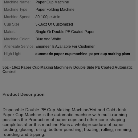
Machine Name:
Paper Cup Machine
Machine Type:
Paper Folding Machine
Machine Speed:
80-100pcs/min
Cup Size:
3-16oz Or Customized
Material:
Single Or Double PE Coated Paper
Machine Color:
Blue And White
After-sale Service:
Engineer Is Available For Customer
automatic paper cup machine
paper cup making plant
High Light:
,
5oz - 16oz Paper Cup Making Machinery Double Side PE Coated Automatic
Control
Product Description
Disposable Double PE Cup Making Machine/Hot and Cold drink
Paper Cup Machine is the automatic machine with multi-running
positions the Production of paper cups and other cone-shaping
completes after this machine Runs a wholeprocedure of paper-
feeding, glueing, oiling, bottom-punching, heating, rolling, rimming,
rounding and tripping.