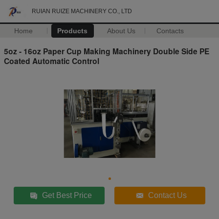
RUIAN RUIZE MACHINERY CO., LTD
Home
Products
About Us
Contacts
5oz - 16oz Paper Cup Making Machinery Double Side PE
Coated Automatic Control
Get Best Price
Contact Us