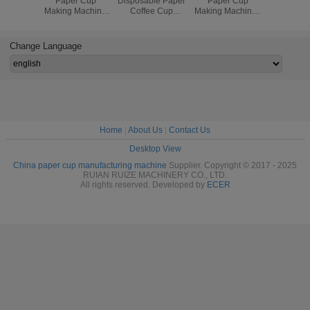
Paper Cup
Disposable Paper
Paper Cup
PE Coate
Making Machine
Coffee Cup
Making Machine ,
Tea 
High Speed 90 -
Making Machine
Paper Cup
Manufact
110 Cups/min 5
For Paper Cup
Production
Machin
KW
Production
Machine
380V 
Change Language
Home
|
About Us
|
Contact Us
Desktop View
China paper cup manufacturing machine
Supplier. Copyright © 2017 - 2025
RUIAN RUIZE MACHINERY CO., LTD.
All rights reserved. Developed by
ECER