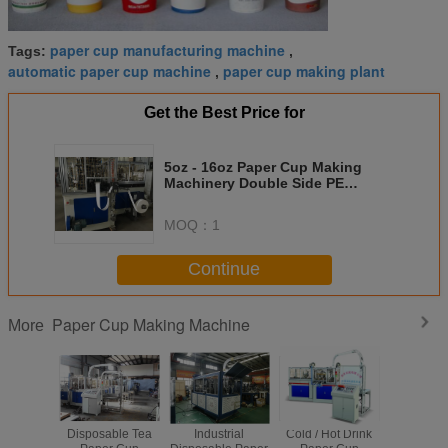
paper cup manufacturing machine
Tags:
,
automatic paper cup machine
paper cup making plant
,
Get the Best Price for
5oz - 16oz Paper Cup Making
Machinery Double Side PE
Coated Automatic Control
MOQ：
1
Continue
Paper Cup Making Machine
More
Disposable Tea
Industrial
Cold / Hot Drink
Single / 