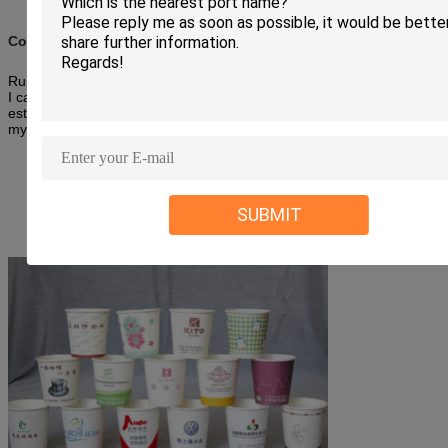
Company information:
Ruize Machinery is the manufacturer of the paper cup machine.So
I can offer you the best products and reasonable price.Wish we can
establish the cooperation ship soon.Your prompt reply and visiting to
my company are highly appreciated.
SUBMIT