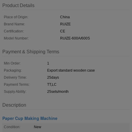
Product Details
Place of Origin:
China
Brand Name:
RUIZE
Certification:
CE
Model Number:
RUIZE-600A/600S
Payment & Shipping Terms
Min Order:
1
Packaging:
Export standard wooden case
Delivery Time:
25days
Payment Terms:
TT,LC
Supply Ability:
25sets/month
Description
Paper Cup Making Machine
Condition:
New