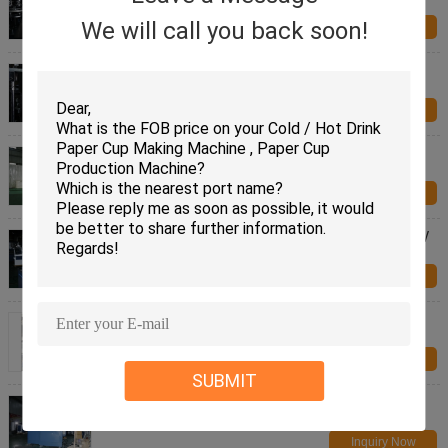
Automatic With CE Standard
We will call you back soon!
Inquiry Now
Stable Safety Paper Cover Manufacturing Machine
For Hotel Paper Cup Coaster
Inquiry Now
6 Watt Hot Food / Ice Cream Cup Lid Forming
Machine With PLC Controlled
Inquiry Now
Disposable Coffee Paper Lid Making Machine 380V
4Kw 2265 X 1898 X 1575mm
Inquiry Now
Ice Cream Cup / Deli Paper Lid Making Machine
Paper Cover Making Machine
Inquiry Now
SUBMIT
Personalized Paper Lid Making Machine 6kw 380v
Paper Cover Making Machine
Inquiry Now